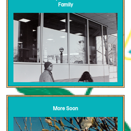
Family
More Soon