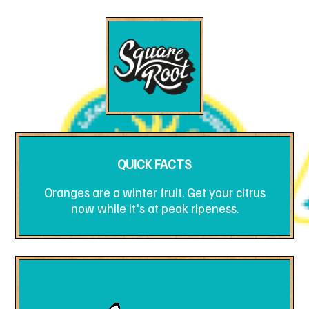
QUICK FACTS
Oranges are a winter fruit. Get your citrus
now while it's at peak ripeness.