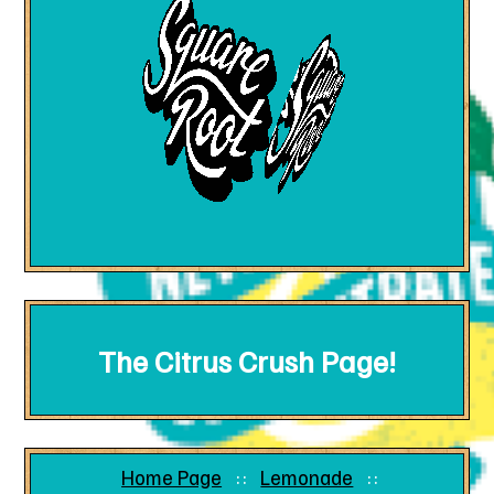
The Citrus Crush Page!
Home Page
Lemonade