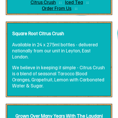
Citrus Crush
Iced Tea
Order From Us
Square Root Citrus Crush
Available in 24 x 275ml bottles - delivered
nationally from our unit in Leyton, East
London.
We believe in keeping it simple - Citrus Crush
is a blend of seasonal Tarocco Blood
Oranges, Grapefruit, Lemon with Carbonated
Water & Sugar.
Grown Over Many Years With The Laudani