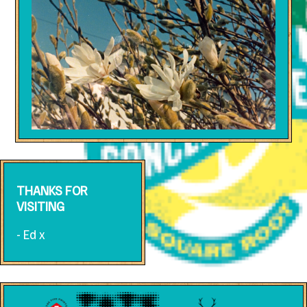
THANKS FOR
VISITING
- Ed x